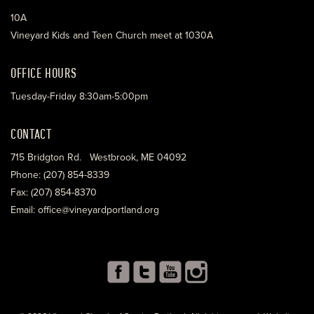
10A
Vineyard Kids and Teen Church meet at 1030A
OFFICE HOURS
Tuesday-Friday 8:30am-5:00pm
CONTACT
715 Bridgton Rd. Westbrook, ME 04092
Phone: (207) 854-8339
Fax: (207) 854-8370
Email: office@vineyardportland.org