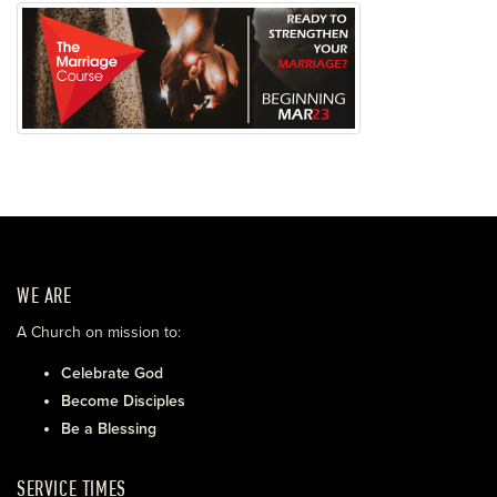
WE ARE
A Church on mission to:
Celebrate God
Become Disciples
Be a Blessing
SERVICE TIMES