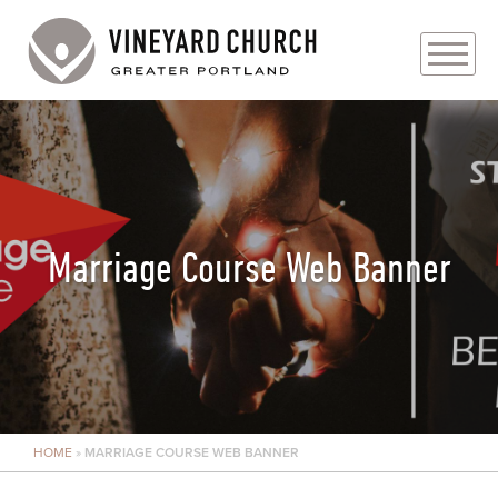
PLAN YOUR VISIT
ABOUT
PRAYER REQUESTS
Marriage Course Web Banner
EVENTS
MEDIA
MINISTRIES
HOME
»
MARRIAGE COURSE WEB BANNER
LIVE GENEROUSLY