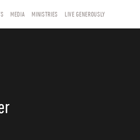
TS
MEDIA
MINISTRIES
LIVE GENEROUSLY
er