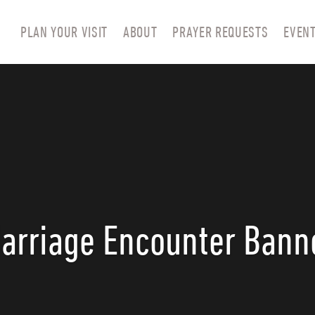
PLAN YOUR VISIT
ABOUT
PRAYER REQUESTS
EVEN
arriage Encounter Bann