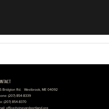
ONTACT
5 Bridgton Rd. Westbrook, ME 04092
one: (207) 854-8339
x: (207) 854-8370
ail: office@vineyardportland.org