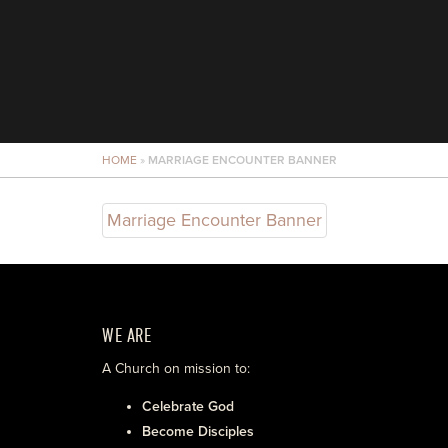
HOME
»
MARRIAGE ENCOUNTER BANNER
Marriage Encounter Banner
WE ARE
A Church on mission to:
Celebrate God
Become Disciples