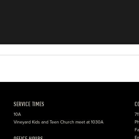
SERVICE TIMES
C
10A
71
Vineyard Kids and Teen Church meet at 1030A
Ph
Fa
OFFICE HOURS
Em