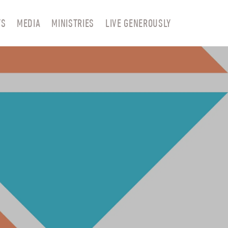
TS
MEDIA
MINISTRIES
LIVE GENEROUSLY