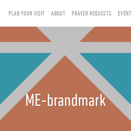
PLAN YOUR VISIT
ABOUT
PRAYER REQUESTS
EVEN
ME-brandmark