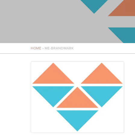
HOME
»
ME-BRANDMARK