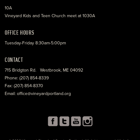
10A
Vineyard Kids and Teen Church meet at 1030A
OFFICE HOURS
Tuesday-Friday 8:30am-5:00pm
CONTACT
715 Bridgton Rd. Westbrook, ME 04092
Phone: (207) 854-8339
Fax: (207) 854-8370
Email: office@vineyardportland.org