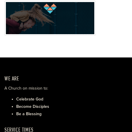
WE ARE
A Church on mission to:
Celebrate God
Become Disciples
Be a Blessing
SERVICE TIMES