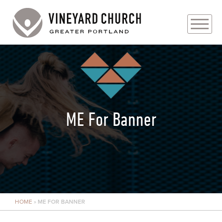
PLAN YOUR VISIT
ABOUT
PRAYER REQUESTS
ME For Banner
EVENTS
MEDIA
MINISTRIES
HOME
»
ME FOR BANNER
LIVE GENEROUSLY