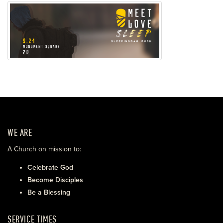
WE ARE
A Church on mission to:
Celebrate God
Become Disciples
Be a Blessing
SERVICE TIMES