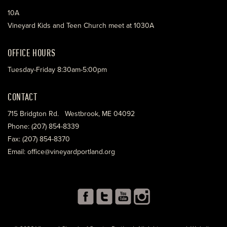
10A
Vineyard Kids and Teen Church meet at 1030A
OFFICE HOURS
Tuesday-Friday 8:30am-5:00pm
CONTACT
715 Bridgton Rd. Westbrook, ME 04092
Phone: (207) 854-8339
Fax: (207) 854-8370
Email: office@vineyardportland.org