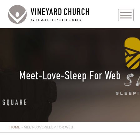
PLAN YOUR VISIT
ABOUT
PRAYER REQUESTS
Meet-Love-Sleep For Web
EVENTS
MEDIA
MINISTRIES
HOME
»
MEET-LOVE-SLEEP FOR WEB
LIVE GENEROUSLY