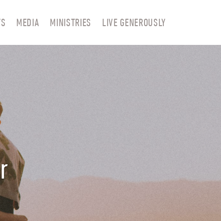
TS
MEDIA
MINISTRIES
LIVE GENEROUSLY
r