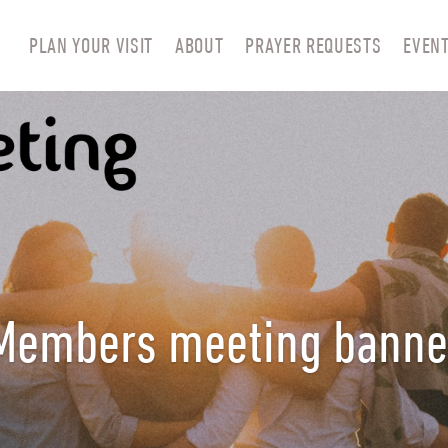
PLAN YOUR VISIT
ABOUT
PRAYER REQUESTS
EVEN
Members meeting banne