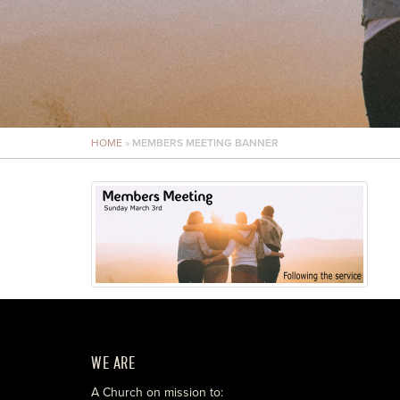
HOME
»
MEMBERS MEETING BANNER
WE ARE
A Church on mission to: