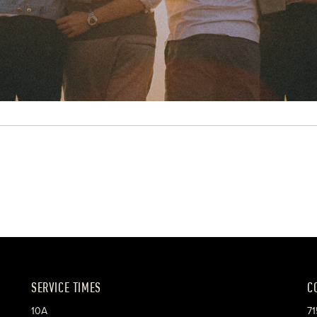
SERVICE TIMES
C
10A
71