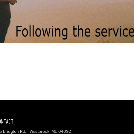
ONTACT
5 Bridgton Rd. Westbrook, ME 04092