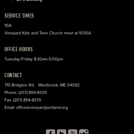
SERVICE TIMES
10A
Vineyard Kids and Teen Church meet at 1030A
OFFICE HOURS
Tuesday-Friday 8:30am-5:00pm
CONTACT
715 Bridgton Rd. Westbrook, ME 04092
Phone: (207) 854-8339
Fax: (207) 854-8370
Email: office@vineyardportland.org