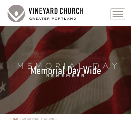
PLAN YOUR VISIT
ABOUT
PRAYER REQUESTS
Memorial Day Wide
EVENTS
MEDIA
MINISTRIES
HOME
»
MEMORIAL DAY WIDE
LIVE GENEROUSLY