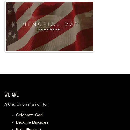
WE ARE
A Church on mission to:
Celebrate God
Become Disciples
Be a Blessing