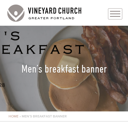
PLAN YOUR VISIT
ABOUT
PRAYER REQUESTS
Men’s breakfast banner
EVENTS
MEDIA
MINISTRIES
HOME
»
MEN’S BREAKFAST BANNER
LIVE GENEROUSLY