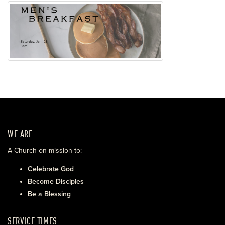
WE ARE
A Church on mission to:
Celebrate God
Become Disciples
Be a Blessing
SERVICE TIMES