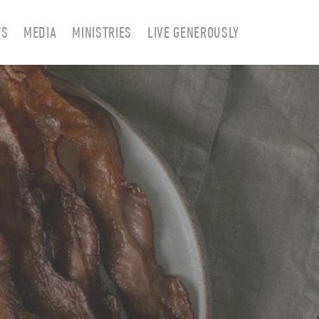
TS
MEDIA
MINISTRIES
LIVE GENEROUSLY