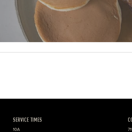
SERVICE TIMES
C
10A
71