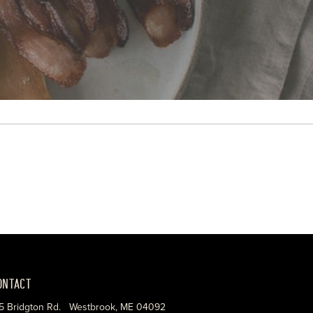
ONTACT
5 Bridgton Rd. Westbrook, ME 04092