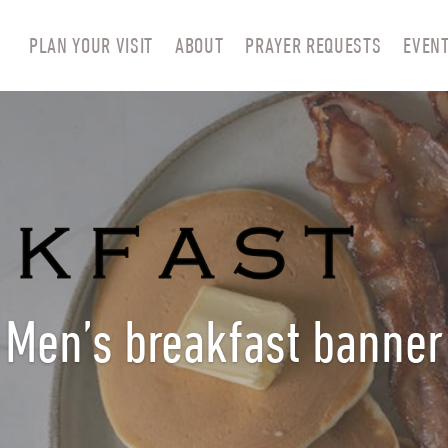
PLAN YOUR VISIT
ABOUT
PRAYER REQUESTS
EVEN
Men’s breakfast banner