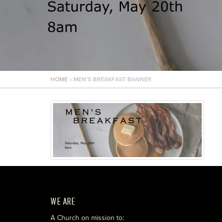
HOME
»
MEN’S BREAKFAST BANNER
WE ARE
A Church on mission to: