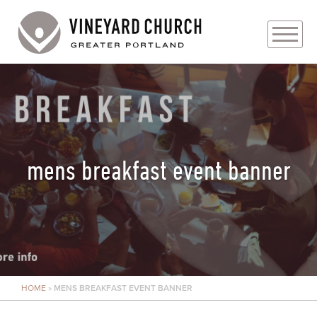
PLAN YOUR VISIT
ABOUT
PRAYER REQUESTS
mens breakfast event banner
EVENTS
MEDIA
MINISTRIES
HOME
»
MENS BREAKFAST EVENT BANNER
LIVE GENEROUSLY