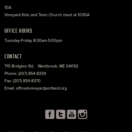
10A
Vineyard Kids and Teen Church meet at 1030A
OFFICE HOURS
Tuesday-Friday 8:30am-5:00pm
CONTACT
715 Bridgton Rd. Westbrook, ME 04092
Phone: (207) 854-8339
Fax: (207) 854-8370
Email: office@vineyardportland.org