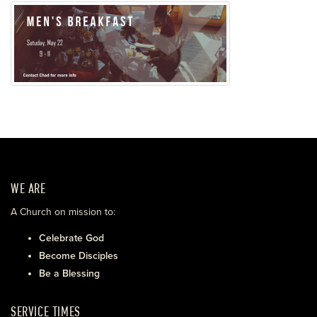
WE ARE
A Church on mission to:
Celebrate God
Become Disciples
Be a Blessing
SERVICE TIMES