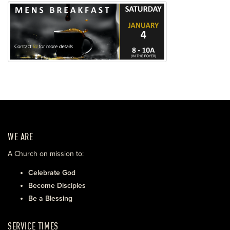
WE ARE
A Church on mission to:
Celebrate God
Become Disciples
Be a Blessing
SERVICE TIMES