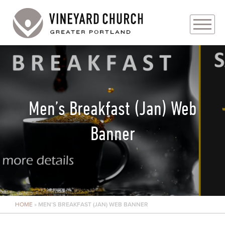
PLAN YOUR VISIT
ABOUT
Men’s Breakfast (Jan) Web
PRAYER REQUESTS
Banner
EVENTS
MEDIA
MINISTRIES
HOME
»
MEN’S BREAKFAST (JAN) WEB BANNER
LIVE GENEROUSLY