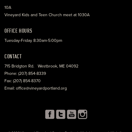
10A
Vineyard Kids and Teen Church meet at 1030A
OFFICE HOURS
Tuesday-Friday 8:30am-5:00pm
CONTACT
715 Bridgton Rd. Westbrook, ME 04092
Phone: (207) 854-8339
Fax: (207) 854-8370
Email: office@vineyardportland.org