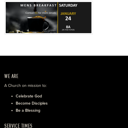
WE ARE
A Church on mission to:
Celebrate God
Become Disciples
Be a Blessing
SERVICE TIMES