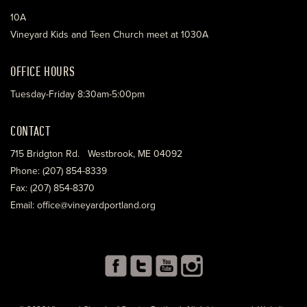
10A
Vineyard Kids and Teen Church meet at 1030A
OFFICE HOURS
Tuesday-Friday 8:30am-5:00pm
CONTACT
715 Bridgton Rd. Westbrook, ME 04092
Phone: (207) 854-8339
Fax: (207) 854-8370
Email: office@vineyardportland.org