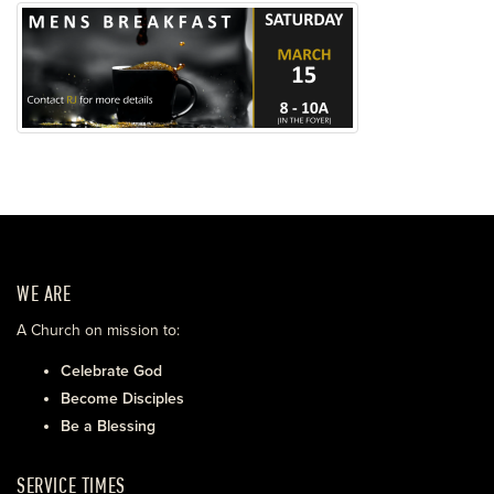
WE ARE
A Church on mission to:
Celebrate God
Become Disciples
Be a Blessing
SERVICE TIMES