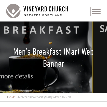
PLAN YOUR VISIT
ABOUT
Men’s Breakfast (Mar) Web
PRAYER REQUESTS
Banner
EVENTS
MEDIA
MINISTRIES
HOME
»
MEN’S BREAKFAST (MAR) WEB BANNER
LIVE GENEROUSLY