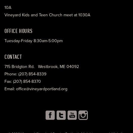
10A
Vineyard Kids and Teen Church meet at 1030A
OFFICE HOURS
Tuesday-Friday 8:30am-5:00pm
CONTACT
715 Bridgton Rd. Westbrook, ME 04092
Phone: (207) 854-8339
Fax: (207) 854-8370
Email: office@vineyardportland.org