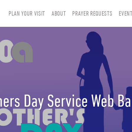
PLAN YOUR VISIT
ABOUT
PRAYER REQUESTS
EVEN
ers Day Service Web B