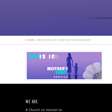
HOME
»
MOTHERS DAY SERVICE WEB BANNER
WE ARE
A Church on mission to: