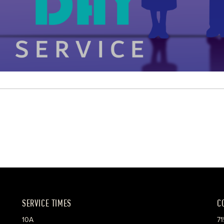
SERVICE TIMES
C
10A
71