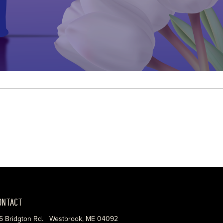
ONTACT
5 Bridgton Rd. Westbrook, ME 04092