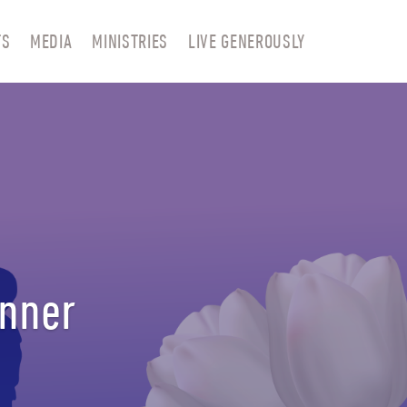
TS
MEDIA
MINISTRIES
LIVE GENEROUSLY
anner