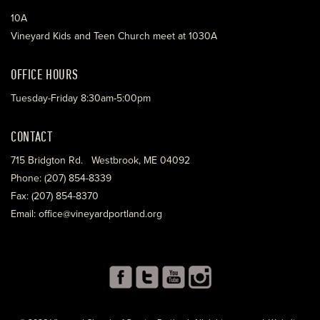
10A
Vineyard Kids and Teen Church meet at 1030A
OFFICE HOURS
Tuesday-Friday 8:30am-5:00pm
CONTACT
715 Bridgton Rd. Westbrook, ME 04092
Phone: (207) 854-8339
Fax: (207) 854-8370
Email: office@vineyardportland.org