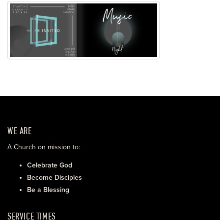
WE ARE
A Church on mission to:
Celebrate God
Become Disciples
Be a Blessing
SERVICE TIMES