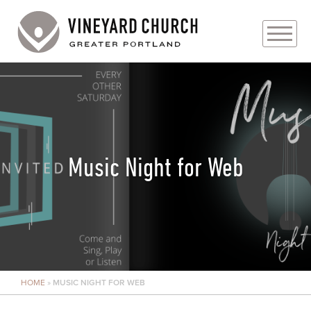
PLAN YOUR VISIT
ABOUT
PRAYER REQUESTS
Music Night for Web
EVENTS
MEDIA
MINISTRIES
HOME
»
MUSIC NIGHT FOR WEB
LIVE GENEROUSLY