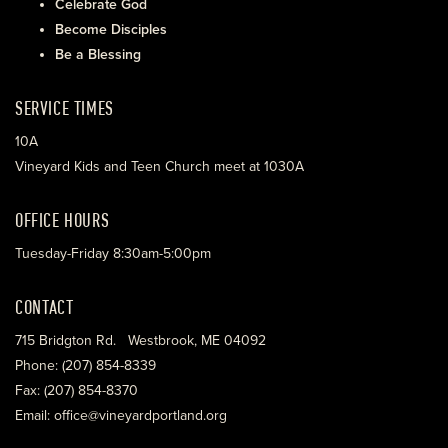
Celebrate God
Become Disciples
Be a Blessing
SERVICE TIMES
10A
Vineyard Kids and Teen Church meet at 1030A
OFFICE HOURS
Tuesday-Friday 8:30am-5:00pm
CONTACT
715 Bridgton Rd. Westbrook, ME 04092
Phone: (207) 854-8339
Fax: (207) 854-8370
Email: office@vineyardportland.org