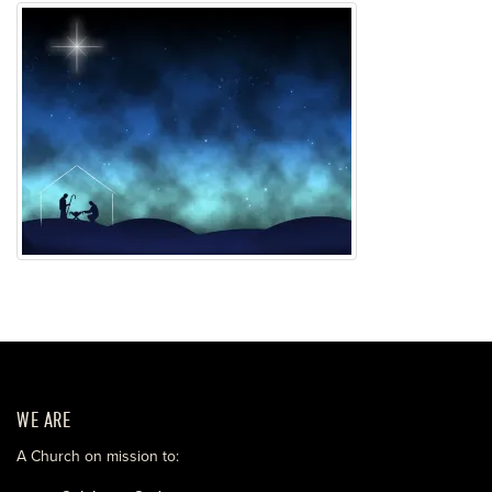
WE ARE
A Church on mission to: