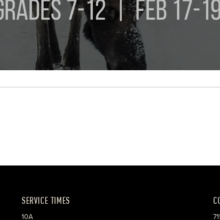
SERVICE TIMES
C
10A
71