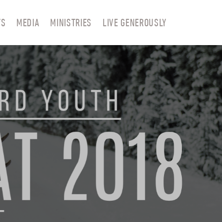
TS
MEDIA
MINISTRIES
LIVE GENEROUSLY