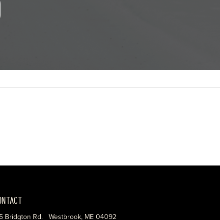
ONTACT
5 Bridgton Rd. Westbrook, ME 04092