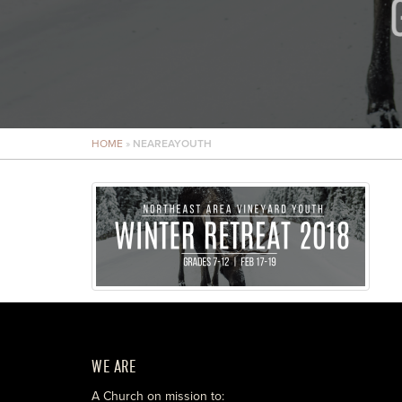
HOME
»
NEAREAYOUTH
WE ARE
A Church on mission to: