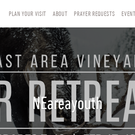
PLAN YOUR VISIT
ABOUT
PRAYER REQUESTS
EVEN
NEareayouth