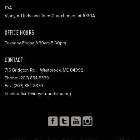
10A
Vineyard Kids and Teen Church meet at 1030A
OFFICE HOURS
Tuesday-Friday 8:30am-5:00pm
CONTACT
715 Bridgton Rd. Westbrook, ME 04092
Phone: (207) 854-8339
Fax: (207) 854-8370
Email: office@vineyardportland.org