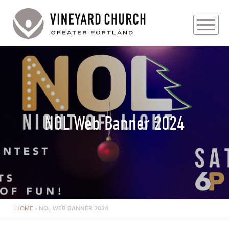
PLAN YOUR VISIT
ABOUT
PRAYER REQUESTS
NOL Web Banner 2024
EVENTS
MEDIA
MINISTRIES
HOME
»
NOL WEB BANNER 2024
LIVE GENEROUSLY