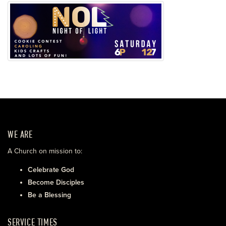
WE ARE
A Church on mission to:
Celebrate God
Become Disciples
Be a Blessing
SERVICE TIMES