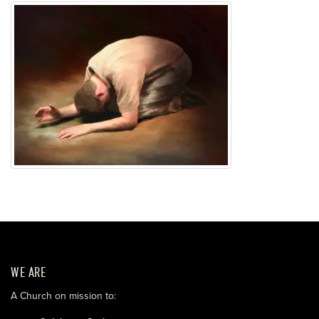
WE ARE
A Church on mission to: