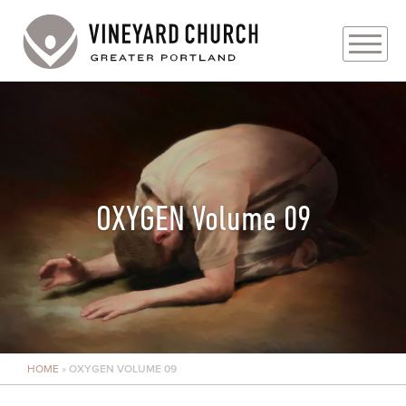
PLAN YOUR VISIT
ABOUT
PRAYER REQUESTS
OXYGEN Volume 09
EVENTS
MEDIA
MINISTRIES
HOME
»
OXYGEN VOLUME 09
LIVE GENEROUSLY