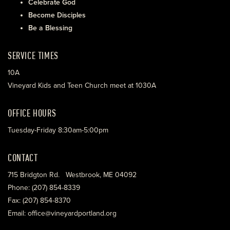
Celebrate God
Become Disciples
Be a Blessing
SERVICE TIMES
10A
Vineyard Kids and Teen Church meet at 1030A
OFFICE HOURS
Tuesday-Friday 8:30am-5:00pm
CONTACT
715 Bridgton Rd. Westbrook, ME 04092
Phone: (207) 854-8339
Fax: (207) 854-8370
Email: office@vineyardportland.org