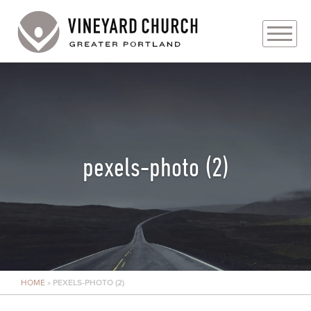
PLAN YOUR VISIT
ABOUT
PRAYER REQUESTS
pexels-photo (2)
EVENTS
MEDIA
MINISTRIES
HOME
»
PEXELS-PHOTO (2)
LIVE GENEROUSLY