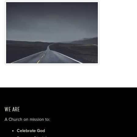
WE ARE
A Church on mission to:
Celebrate God