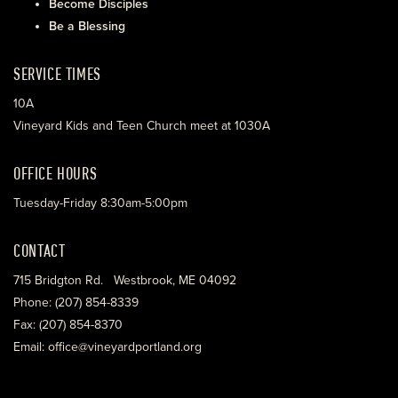
Become Disciples
Be a Blessing
SERVICE TIMES
10A
Vineyard Kids and Teen Church meet at 1030A
OFFICE HOURS
Tuesday-Friday 8:30am-5:00pm
CONTACT
715 Bridgton Rd. Westbrook, ME 04092
Phone: (207) 854-8339
Fax: (207) 854-8370
Email: office@vineyardportland.org