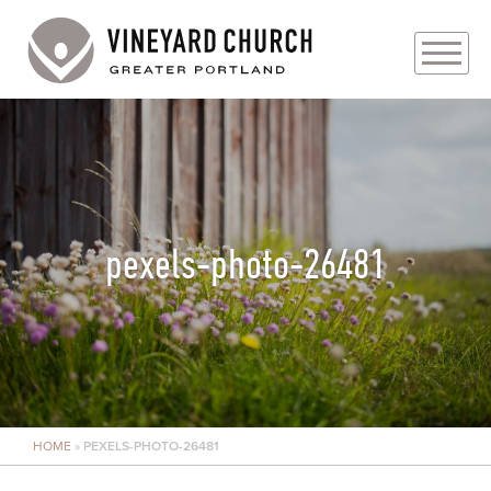
PLAN YOUR VISIT
ABOUT
PRAYER REQUESTS
pexels-photo-26481
EVENTS
MEDIA
MINISTRIES
HOME
»
PEXELS-PHOTO-26481
LIVE GENEROUSLY