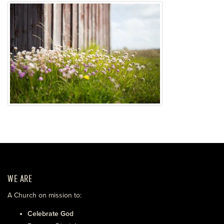
WE ARE
A Church on mission to:
Celebrate God