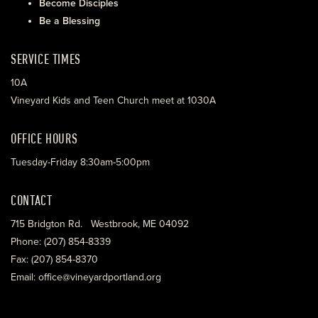
Become Disciples
Be a Blessing
SERVICE TIMES
10A
Vineyard Kids and Teen Church meet at 1030A
OFFICE HOURS
Tuesday-Friday 8:30am-5:00pm
CONTACT
715 Bridgton Rd. Westbrook, ME 04092
Phone: (207) 854-8339
Fax: (207) 854-8370
Email: office@vineyardportland.org