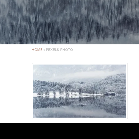
HOME
»
PEXELS-PHOTO