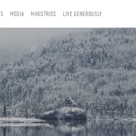
TS
MEDIA
MINISTRIES
LIVE GENEROUSLY