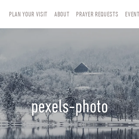
PLAN YOUR VISIT
ABOUT
PRAYER REQUESTS
EVEN
pexels-photo