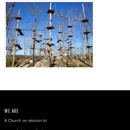
WE ARE
A Church on mission to: