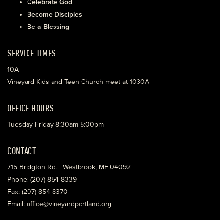
Celebrate God
Become Disciples
Be a Blessing
SERVICE TIMES
10A
Vineyard Kids and Teen Church meet at 1030A
OFFICE HOURS
Tuesday-Friday 8:30am-5:00pm
CONTACT
715 Bridgton Rd. Westbrook, ME 04092
Phone: (207) 854-8339
Fax: (207) 854-8370
Email: office@vineyardportland.org