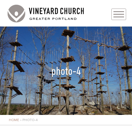
PLAN YOUR VISIT
ABOUT
PRAYER REQUESTS
photo-4
EVENTS
MEDIA
MINISTRIES
HOME
»
PHOTO-4
LIVE GENEROUSLY