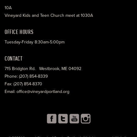
10A
Vineyard Kids and Teen Church meet at 1030A
OFFICE HOURS
Tuesday-Friday 8:30am-5:00pm
CONTACT
715 Bridgton Rd. Westbrook, ME 04092
Phone: (207) 854-8339
Fax: (207) 854-8370
Email: office@vineyardportland.org