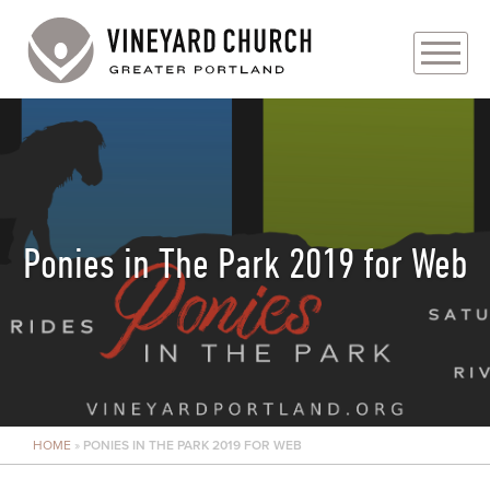
PLAN YOUR VISIT
ABOUT
PRAYER REQUESTS
Ponies in The Park 2019 for Web
EVENTS
MEDIA
MINISTRIES
HOME
»
PONIES IN THE PARK 2019 FOR WEB
LIVE GENEROUSLY