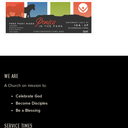
WE ARE
A Church on mission to:
Celebrate God
Become Disciples
Be a Blessing
SERVICE TIMES