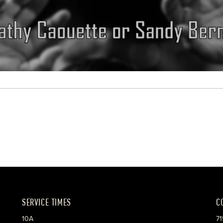
SERVICE TIMES
C
10A
71