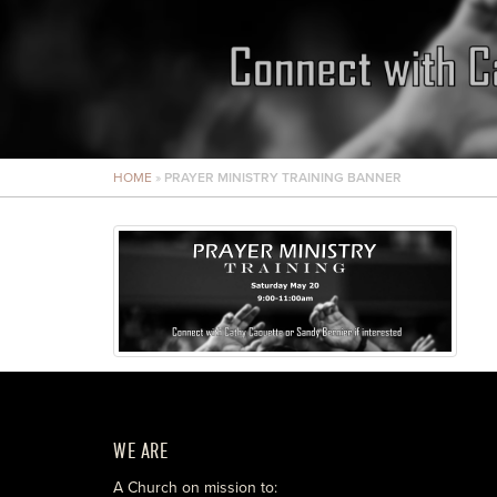
HOME
»
PRAYER MINISTRY TRAINING BANNER
WE ARE
A Church on mission to: