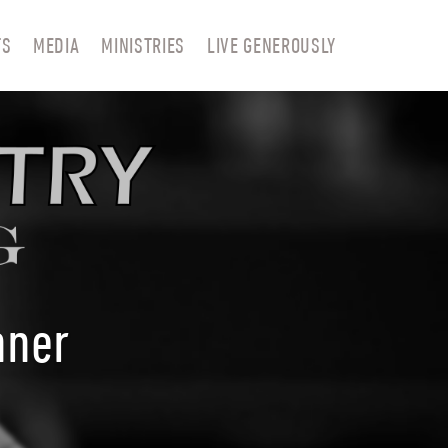
TS
MEDIA
MINISTRIES
LIVE GENEROUSLY
nner