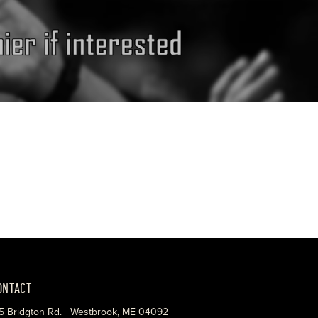
ONTACT
5 Bridgton Rd. Westbrook, ME 04092