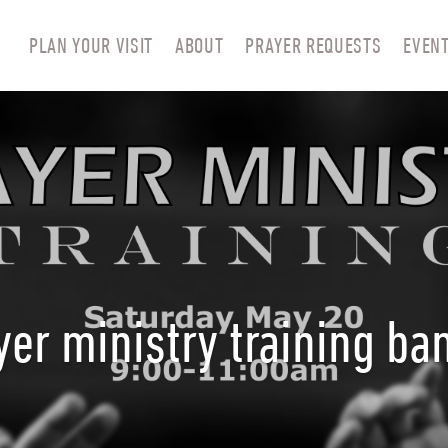
PLAN YOUR VISIT
ABOUT
PRAYER REQUESTS
EVEN
yer ministry training ba