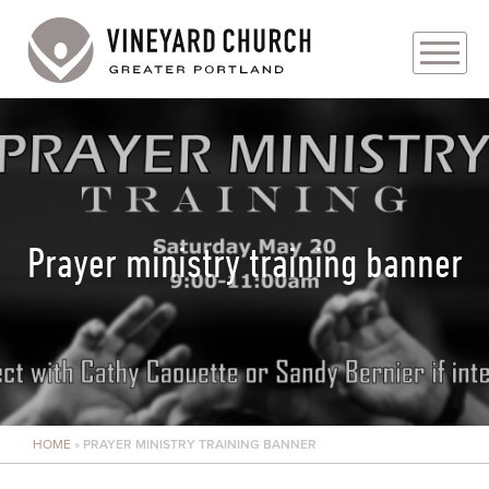
PLAN YOUR VISIT
ABOUT
PRAYER REQUESTS
Prayer ministry training banner
EVENTS
MEDIA
MINISTRIES
HOME
»
PRAYER MINISTRY TRAINING BANNER
LIVE GENEROUSLY