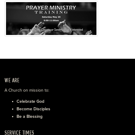
WE ARE
A Church on mission to:
Celebrate God
Become Disciples
Be a Blessing
SERVICE TIMES