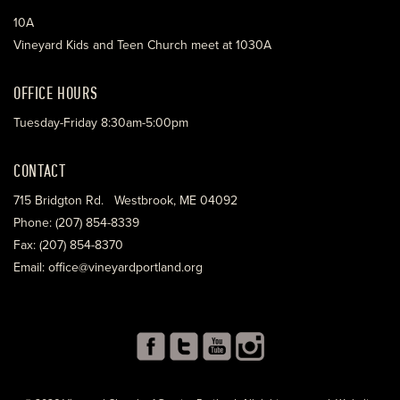
10A
Vineyard Kids and Teen Church meet at 1030A
OFFICE HOURS
Tuesday-Friday 8:30am-5:00pm
CONTACT
715 Bridgton Rd. Westbrook, ME 04092
Phone: (207) 854-8339
Fax: (207) 854-8370
Email: office@vineyardportland.org