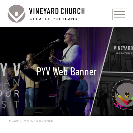
PLAN YOUR VISIT
ABOUT
PRAYER REQUESTS
PYV Web Banner
EVENTS
MEDIA
MINISTRIES
HOME
»
PYV WEB BANNER
LIVE GENEROUSLY