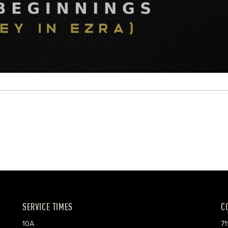
SERVICE TIMES
C
10A
71