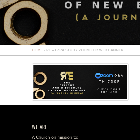
HOME
»
RE – EZRA STUDY ZOOM FOR WEB BANNER
WE ARE
A Church on mission to: