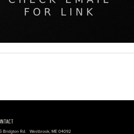
ONTACT
5 Bridgton Rd. Westbrook, ME 04092