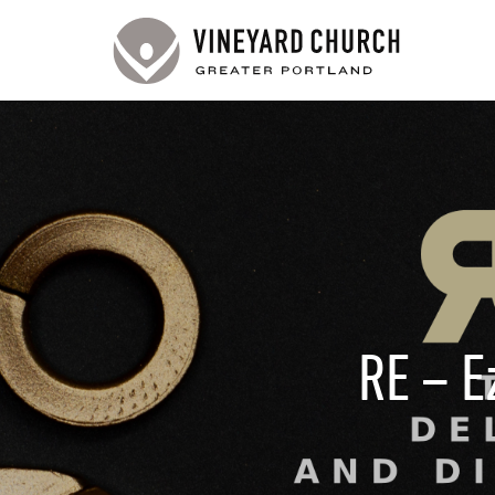
RE – E