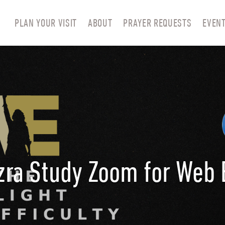
PLAN YOUR VISIT
ABOUT
PRAYER REQUESTS
EVEN
zra Study Zoom for Web