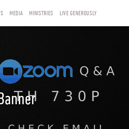
TS
MEDIA
MINISTRIES
LIVE GENEROUSLY
 Banner