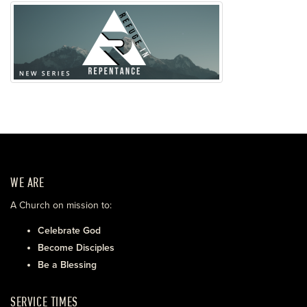
WE ARE
A Church on mission to:
Celebrate God
Become Disciples
Be a Blessing
SERVICE TIMES