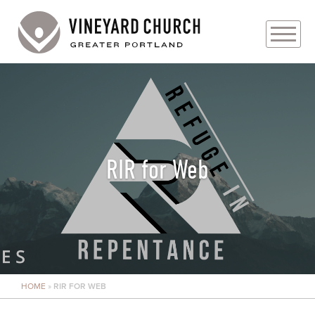
PLAN YOUR VISIT
ABOUT
PRAYER REQUESTS
RIR for Web
EVENTS
MEDIA
MINISTRIES
HOME
»
RIR FOR WEB
LIVE GENEROUSLY