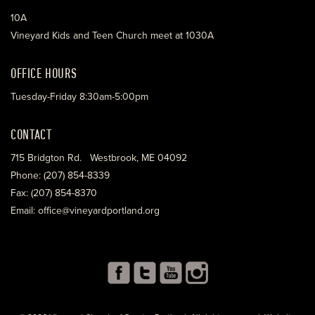
10A
Vineyard Kids and Teen Church meet at 1030A
OFFICE HOURS
Tuesday-Friday 8:30am-5:00pm
CONTACT
715 Bridgton Rd. Westbrook, ME 04092
Phone: (207) 854-8339
Fax: (207) 854-8370
Email: office@vineyardportland.org