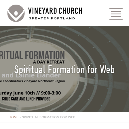
PLAN YOUR VISIT
ABOUT
PRAYER REQUESTS
Spiritual Formation for Web
EVENTS
MEDIA
MINISTRIES
HOME
»
SPIRITUAL FORMATION FOR WEB
LIVE GENEROUSLY