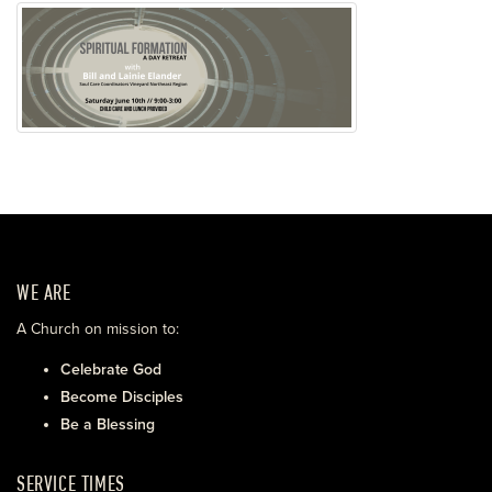
WE ARE
A Church on mission to:
Celebrate God
Become Disciples
Be a Blessing
SERVICE TIMES