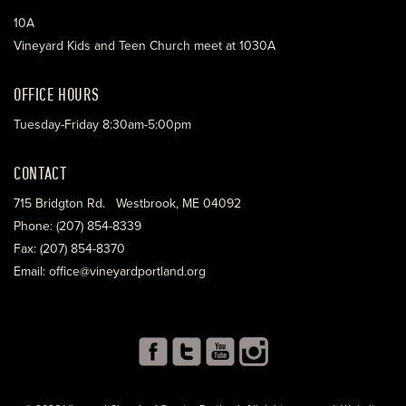
10A
Vineyard Kids and Teen Church meet at 1030A
OFFICE HOURS
Tuesday-Friday 8:30am-5:00pm
CONTACT
715 Bridgton Rd. Westbrook, ME 04092
Phone: (207) 854-8339
Fax: (207) 854-8370
Email: office@vineyardportland.org