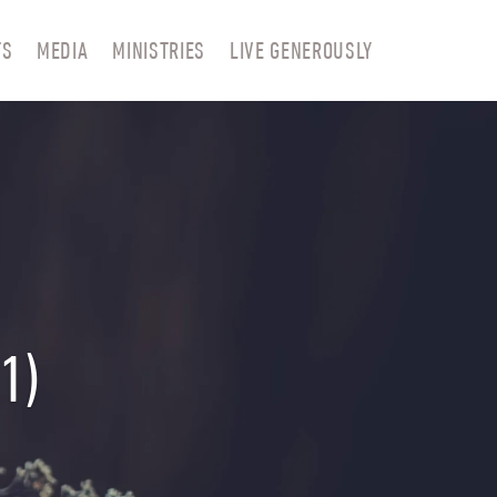
TS
MEDIA
MINISTRIES
LIVE GENEROUSLY
1)