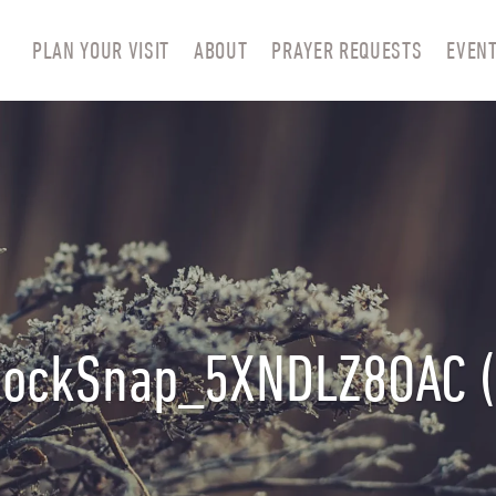
PLAN YOUR VISIT
ABOUT
PRAYER REQUESTS
EVEN
tockSnap_5XNDLZ8OAC (