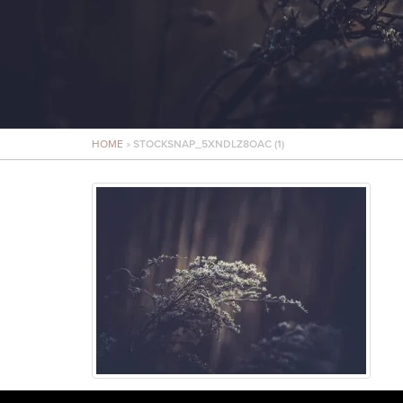
HOME
»
STOCKSNAP_5XNDLZ8OAC (1)