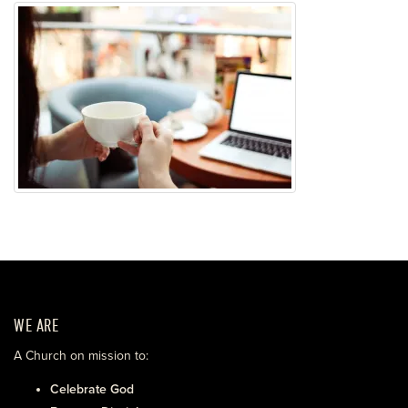
WE ARE
A Church on mission to:
Celebrate God