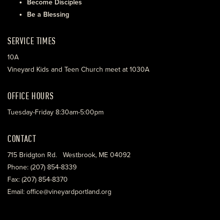
Become Disciples
Be a Blessing
SERVICE TIMES
10A
Vineyard Kids and Teen Church meet at 1030A
OFFICE HOURS
Tuesday-Friday 8:30am-5:00pm
CONTACT
715 Bridgton Rd. Westbrook, ME 04092
Phone: (207) 854-8339
Fax: (207) 854-8370
Email: office@vineyardportland.org