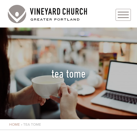
PLAN YOUR VISIT
ABOUT
PRAYER REQUESTS
tea tome
EVENTS
MEDIA
MINISTRIES
HOME
»
TEA TOME
LIVE GENEROUSLY