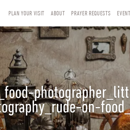
PLAN YOUR VISIT
ABOUT
PRAYER REQUESTS
EVEN
_food-photographer_litt
otography_rude-on-foo