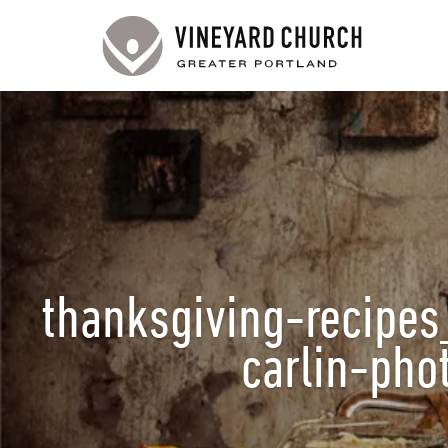
thanksgiving-recipes
carlin-ph