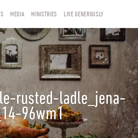
TS
MEDIA
MINISTRIES
LIVE GENEROUSLY
le-rusted-ladle_jena-
d_14-96wm1