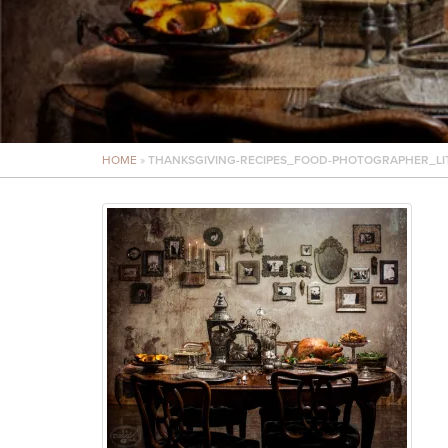
HOME
»
THANKSGIVING-RECIPES_FOOD-PHOTOGRAPHER_LI