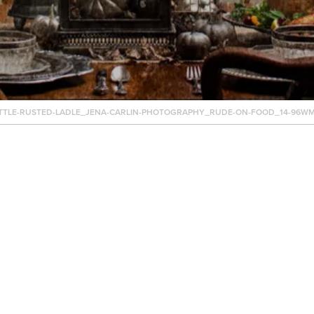
TTLE-RUSTED-LADLE_JENA-CARLIN-PHOTOGRAPHY_RUDE-ON-FOOD_14-96WM