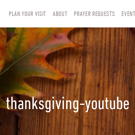
PLAN YOUR VISIT
ABOUT
PRAYER REQUESTS
EVEN
thanksgiving-youtube