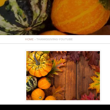
HOME
»
THANKSGIVING-YOUTUBE