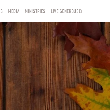
TS
MEDIA
MINISTRIES
LIVE GENEROUSLY