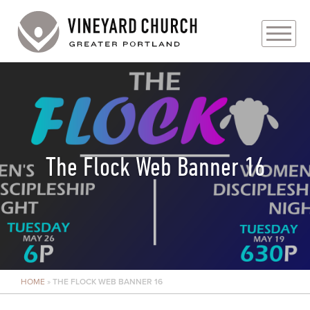
PLAN YOUR VISIT
ABOUT
PRAYER REQUESTS
The Flock Web Banner 16
EVENTS
MEDIA
MINISTRIES
HOME
»
THE FLOCK WEB BANNER 16
LIVE GENEROUSLY