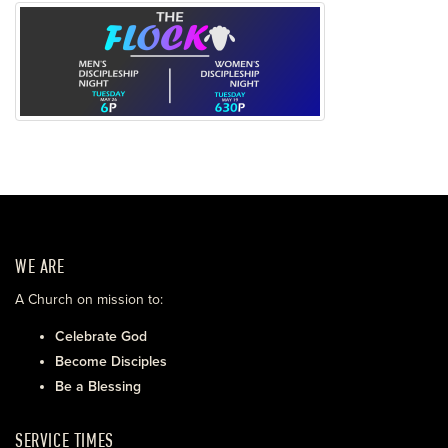
WE ARE
A Church on mission to:
Celebrate God
Become Disciples
Be a Blessing
SERVICE TIMES