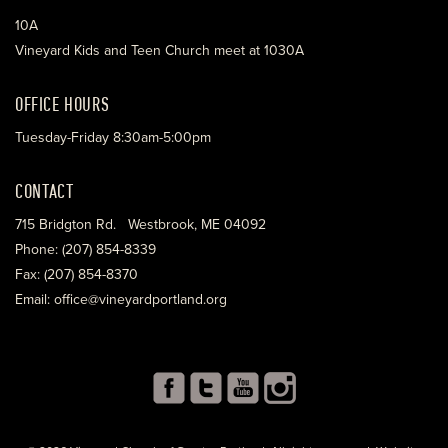
10A
Vineyard Kids and Teen Church meet at 1030A
OFFICE HOURS
Tuesday-Friday 8:30am-5:00pm
CONTACT
715 Bridgton Rd. Westbrook, ME 04092
Phone: (207) 854-8339
Fax: (207) 854-8370
Email: office@vineyardportland.org