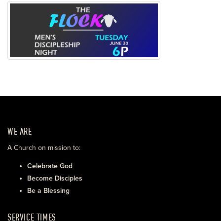
WE ARE
A Church on mission to:
Celebrate God
Become Disciples
Be a Blessing
SERVICE TIMES