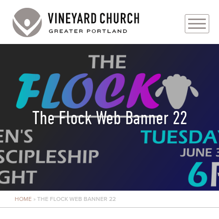
PLAN YOUR VISIT
ABOUT
PRAYER REQUESTS
The Flock Web Banner 22
EVENTS
MEDIA
MINISTRIES
HOME
»
THE FLOCK WEB BANNER 22
LIVE GENEROUSLY