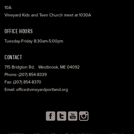
10A
Vineyard Kids and Teen Church meet at 1030A
OFFICE HOURS
Tuesday-Friday 8:30am-5:00pm
CONTACT
715 Bridgton Rd. Westbrook, ME 04092
Phone: (207) 854-8339
Fax: (207) 854-8370
Email: office@vineyardportland.org