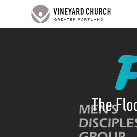
The Flo