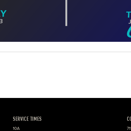
SERVICE TIMES
C
10A
71