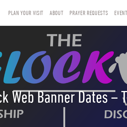
PLAN YOUR VISIT
ABOUT
PRAYER REQUESTS
EVEN
ck Web Banner Dates – 