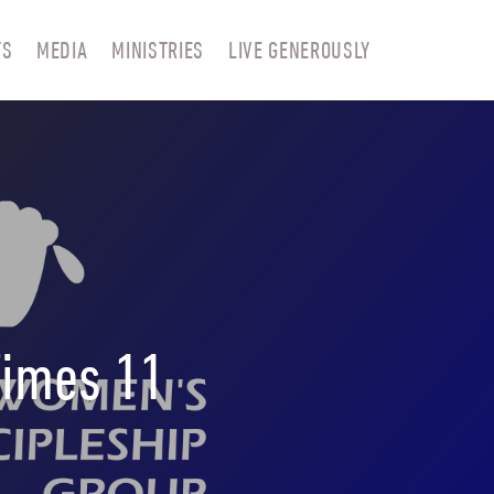
TS
MEDIA
MINISTRIES
LIVE GENEROUSLY
Times 11