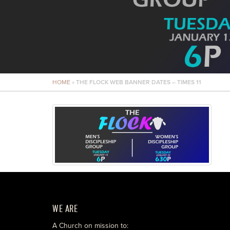
HOME
»
THE FLOCK WEB BANNER DATES – TIMES 11
WE ARE
A Church on mission to: