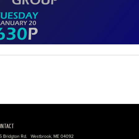
ONTACT
5 Bridgton Rd. Westbrook, ME 04092