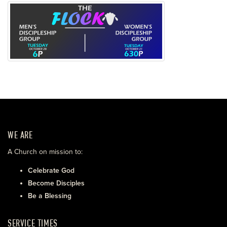
WE ARE
A Church on mission to:
Celebrate God
Become Disciples
Be a Blessing
SERVICE TIMES