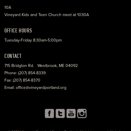
10A
Vineyard Kids and Teen Church meet at 1030A
OFFICE HOURS
Tuesday-Friday 8:30am-5:00pm
CONTACT
715 Bridgton Rd. Westbrook, ME 04092
Phone: (207) 854-8339
Fax: (207) 854-8370
Email: office@vineyardportland.org