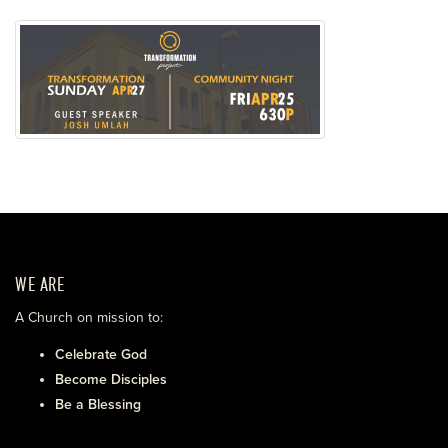
WE ARE
A Church on mission to:
Celebrate God
Become Disciples
Be a Blessing