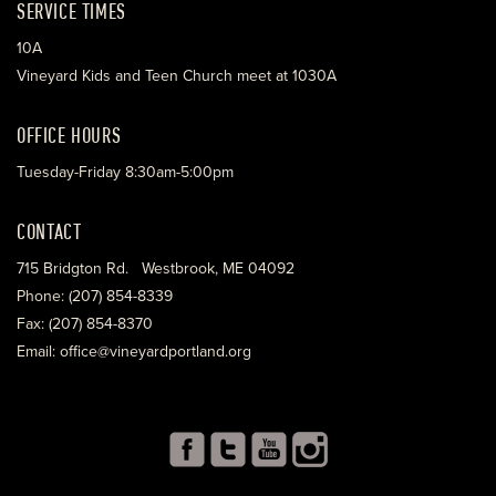
SERVICE TIMES
10A
Vineyard Kids and Teen Church meet at 1030A
OFFICE HOURS
Tuesday-Friday 8:30am-5:00pm
CONTACT
715 Bridgton Rd. Westbrook, ME 04092
Phone: (207) 854-8339
Fax: (207) 854-8370
Email: office@vineyardportland.org