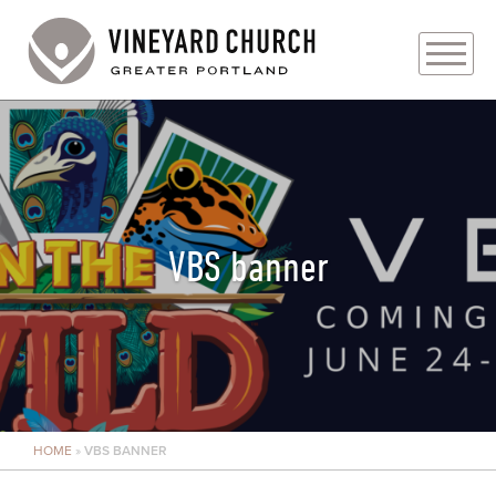
PLAN YOUR VISIT
ABOUT
PRAYER REQUESTS
VBS banner
EVENTS
MEDIA
MINISTRIES
HOME
»
VBS BANNER
LIVE GENEROUSLY