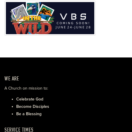
WE ARE
A Church on mission to:
Celebrate God
Become Disciples
Be a Blessing
SERVICE TIMES