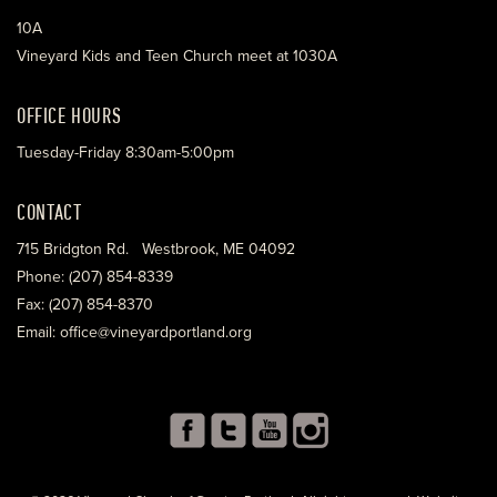
10A
Vineyard Kids and Teen Church meet at 1030A
OFFICE HOURS
Tuesday-Friday 8:30am-5:00pm
CONTACT
715 Bridgton Rd. Westbrook, ME 04092
Phone: (207) 854-8339
Fax: (207) 854-8370
Email: office@vineyardportland.org