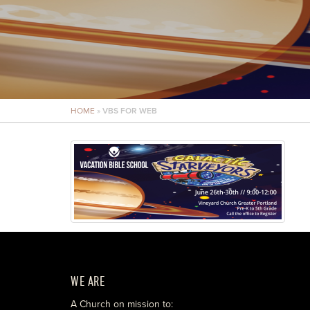
HOME
»
VBS FOR WEB
WE ARE
A Church on mission to: