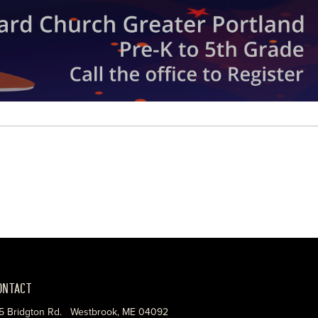
ONTACT
5 Bridgton Rd. Westbrook, ME 04092