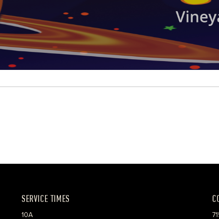
SERVICE TIMES
C
10A
71