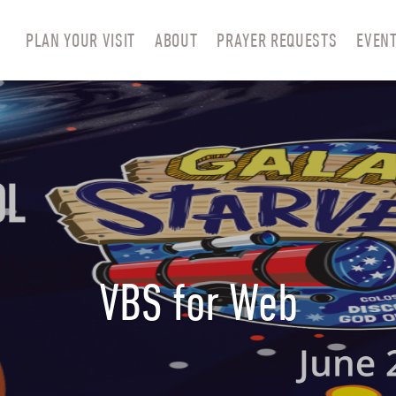
PLAN YOUR VISIT
ABOUT
PRAYER REQUESTS
EVEN
VBS for Web