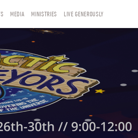
TS
MEDIA
MINISTRIES
LIVE GENEROUSLY