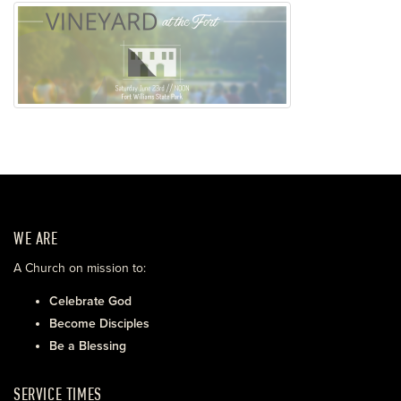
WE ARE
A Church on mission to:
Celebrate God
Become Disciples
Be a Blessing
SERVICE TIMES