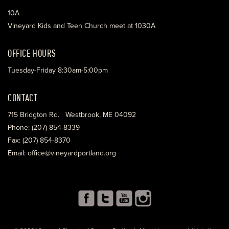
10A
Vineyard Kids and Teen Church meet at 1030A
OFFICE HOURS
Tuesday-Friday 8:30am-5:00pm
CONTACT
715 Bridgton Rd. Westbrook, ME 04092
Phone: (207) 854-8339
Fax: (207) 854-8370
Email: office@vineyardportland.org