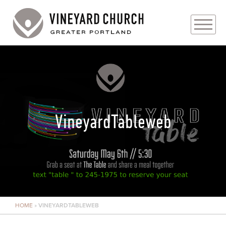
PLAN YOUR VISIT
ABOUT
PRAYER REQUESTS
VineyardTableweb
EVENTS
MEDIA
MINISTRIES
HOME
»
VINEYARDTABLEWEB
LIVE GENEROUSLY