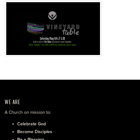
WE ARE
A Church on mission to:
Celebrate God
Become Disciples
Be a Blessing