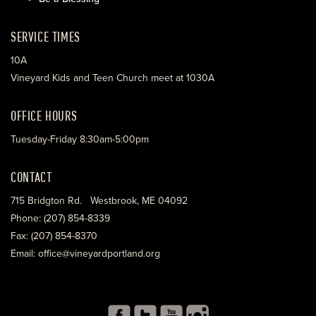
SERVICE TIMES
10A
Vineyard Kids and Teen Church meet at 1030A
OFFICE HOURS
Tuesday-Friday 8:30am-5:00pm
CONTACT
715 Bridgton Rd. Westbrook, ME 04092
Phone: (207) 854-8339
Fax: (207) 854-8370
Email: office@vineyardportland.org