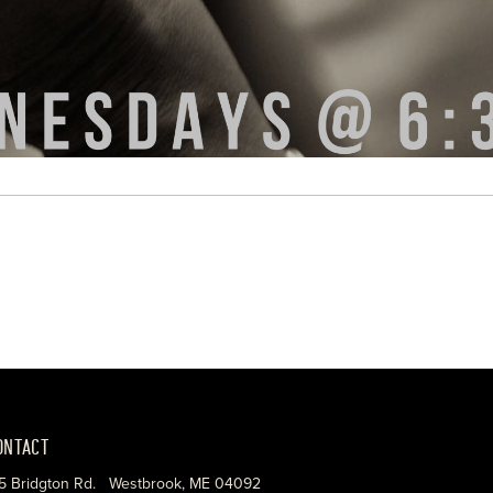
ONTACT
5 Bridgton Rd. Westbrook, ME 04092