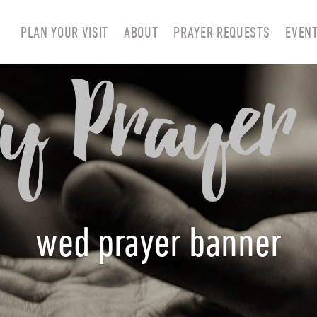
PLAN YOUR VISIT
ABOUT
PRAYER REQUESTS
EVEN
wed prayer banner