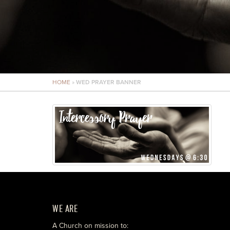
HOME
»
WED PRAYER BANNER
WE ARE
A Church on mission to: