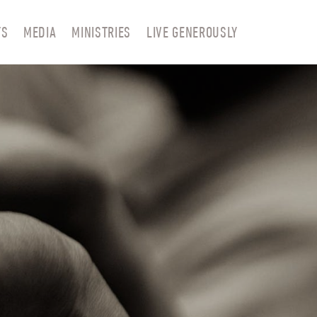
TS
MEDIA
MINISTRIES
LIVE GENEROUSLY