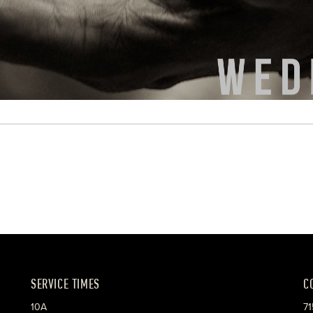
SERVICE TIMES
C
10A
71