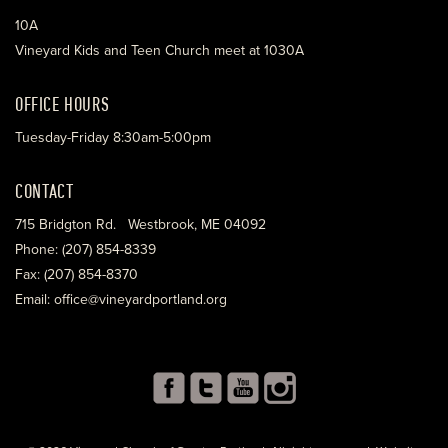
10A
Vineyard Kids and Teen Church meet at 1030A
OFFICE HOURS
Tuesday-Friday 8:30am-5:00pm
CONTACT
715 Bridgton Rd. Westbrook, ME 04092
Phone: (207) 854-8339
Fax: (207) 854-8370
Email: office@vineyardportland.org