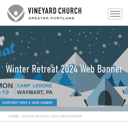
PLAN YOUR VISIT
ABOUT
PRAYER REQUESTS
Winter Retreat 2024 Web Banner
EVENTS
MEDIA
MINISTRIES
HOME
»
WINTER RETREAT 2024 WEB BANNER
LIVE GENEROUSLY