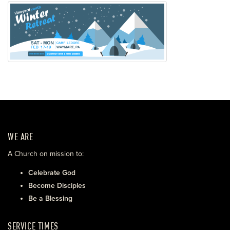
WE ARE
A Church on mission to:
Celebrate God
Become Disciples
Be a Blessing
SERVICE TIMES