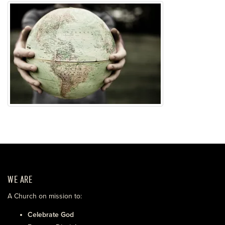
WE ARE
A Church on mission to:
Celebrate God