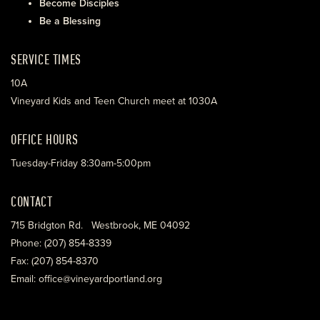
Become Disciples
Be a Blessing
SERVICE TIMES
10A
Vineyard Kids and Teen Church meet at 1030A
OFFICE HOURS
Tuesday-Friday 8:30am-5:00pm
CONTACT
715 Bridgton Rd. Westbrook, ME 04092
Phone: (207) 854-8339
Fax: (207) 854-8370
Email: office@vineyardportland.org