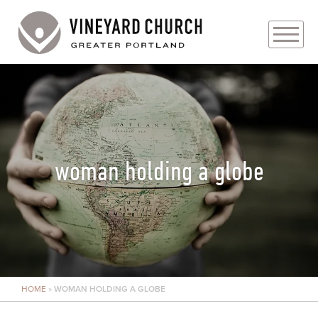
PLAN YOUR VISIT
ABOUT
PRAYER REQUESTS
woman holding a globe
EVENTS
MEDIA
MINISTRIES
HOME
»
WOMAN HOLDING A GLOBE
LIVE GENEROUSLY