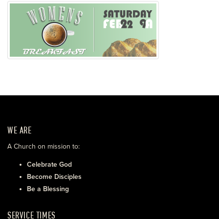
WE ARE
A Church on mission to:
Celebrate God
Become Disciples
Be a Blessing
SERVICE TIMES