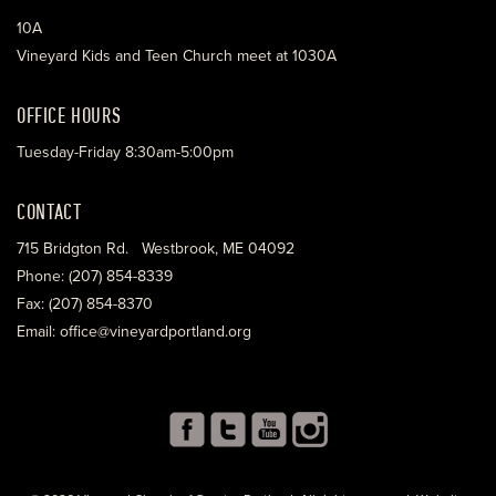
10A
Vineyard Kids and Teen Church meet at 1030A
OFFICE HOURS
Tuesday-Friday 8:30am-5:00pm
CONTACT
715 Bridgton Rd. Westbrook, ME 04092
Phone: (207) 854-8339
Fax: (207) 854-8370
Email: office@vineyardportland.org