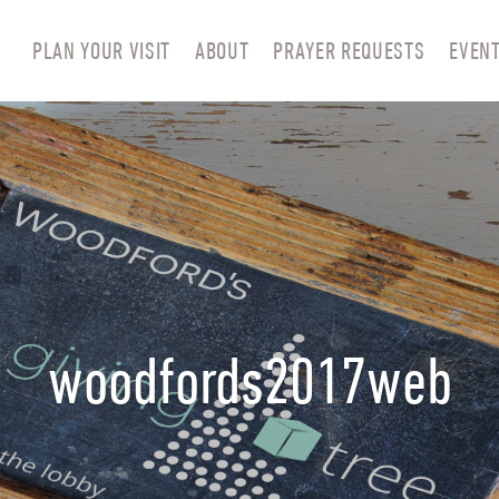
PLAN YOUR VISIT
ABOUT
PRAYER REQUESTS
EVEN
woodfords2017web