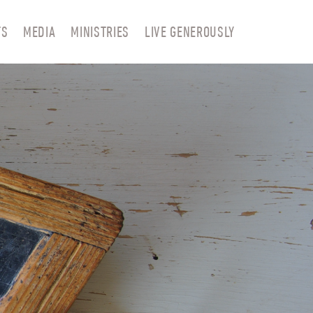
TS
MEDIA
MINISTRIES
LIVE GENEROUSLY