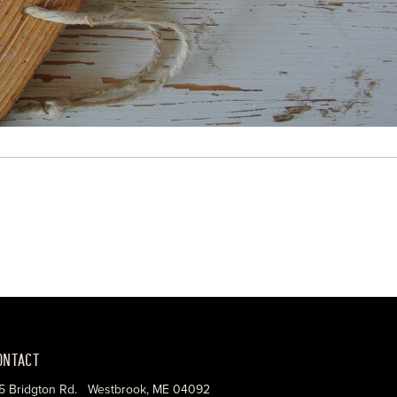
ONTACT
5 Bridgton Rd. Westbrook, ME 04092