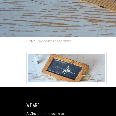
HOME
»
WOODFORDS2017WEB
WE ARE
A Church on mission to: