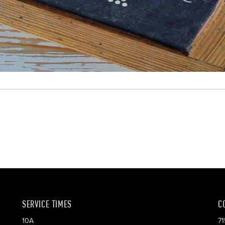
SERVICE TIMES
C
10A
71