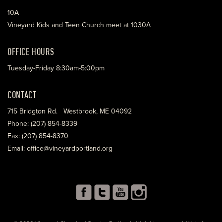
10A
Vineyard Kids and Teen Church meet at 1030A
OFFICE HOURS
Tuesday-Friday 8:30am-5:00pm
CONTACT
715 Bridgton Rd. Westbrook, ME 04092
Phone: (207) 854-8339
Fax: (207) 854-8370
Email: office@vineyardportland.org