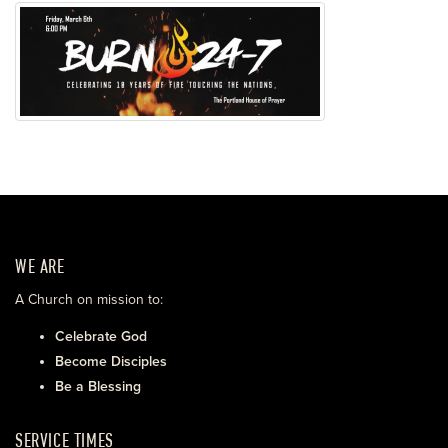
WE ARE
A Church on mission to:
Celebrate God
Become Disciples
Be a Blessing
SERVICE TIMES