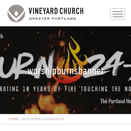
PLAN YOUR VISIT
ABOUT
PRAYER REQUESTS
worshipburnsbanner
EVENTS
MEDIA
MINISTRIES
HOME
»
WORSHIPBURNSBANNER
LIVE GENEROUSLY