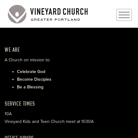
PLAN YOUR VISIT
WE ARE
ABOUT
A Church on mission to:
PRAYER REQUESTS
Celebrate God
Become Disciples
EVENTS
Be a Blessing
MEDIA
SERVICE TIMES
MINISTRIES
10A
Vineyard Kids and Teen Church meet at 1030A
LIVE GENEROUSLY
OFFICE HOURS